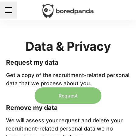
Career menu
Data & Privacy
Request my data
Get a copy of the recruitment-related personal
data that we process about you.
Request
Remove my data
We will assess your request and delete your
recruitment-related personal data we no