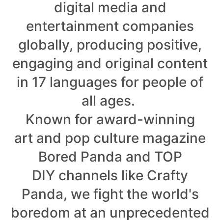
digital media and
entertainment companies
globally, producing positive,
engaging and original content
in 17 languages for people of
all ages.
Known for award-winning
art and pop culture magazine
Bored Panda and TOP
DIY channels like Crafty
Panda, we fight the world's
boredom at an unprecedented