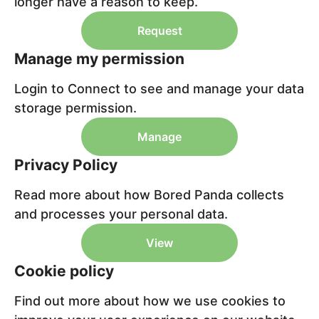
longer have a reason to keep.
Request
Manage my permission
Login to Connect to see and manage your data
storage permission.
Manage
Privacy Policy
Read more about how Bored Panda collects
and processes your personal data.
View
Cookie policy
Find out more about how we use cookies to