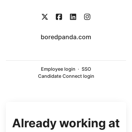
boredpanda.com
Employee login
·
SSO
Candidate Connect login
Already working at