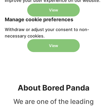
improve your user experience on our website.
View
Manage cookie preferences
Withdraw or adjust your consent to non-
necessary cookies.
View
About Bored Panda
We are one of the leading