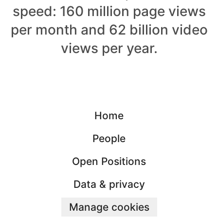
speed: 160 million page views
per month and 62 billion video
views per year.
Home
People
Open Positions
Data & privacy
Manage cookies