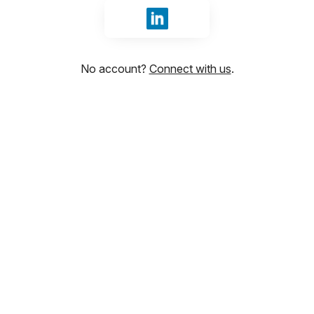
Sign in with LinkedIn
No account?
Connect with us
.