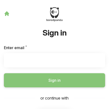
Sign in
*
Required
Enter email
Sign in
or continue with